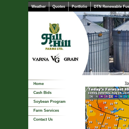
Weather
Quotes
Portfolio
DTN Renewable Fue
To
Home
Cash Bids
Soybean Program
Farm Services
Contact Us