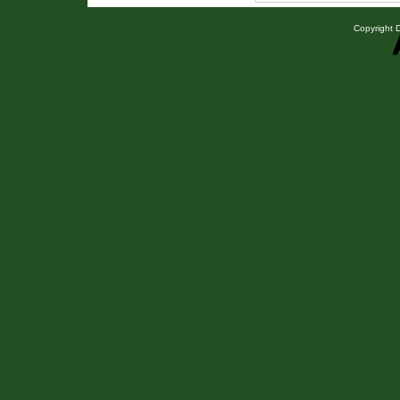
Copyright D