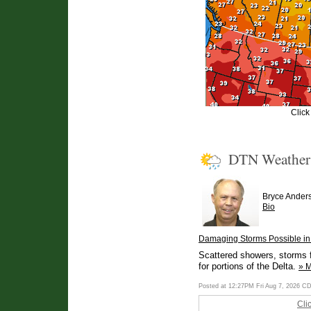
Click
DTN Weathe
Bryce Ander
Bio
Damaging Storms Possible in 
Scattered showers, storms f
for portions of the Delta.
» 
Posted at 12:27PM Fri Aug 7, 2026 C
Cli