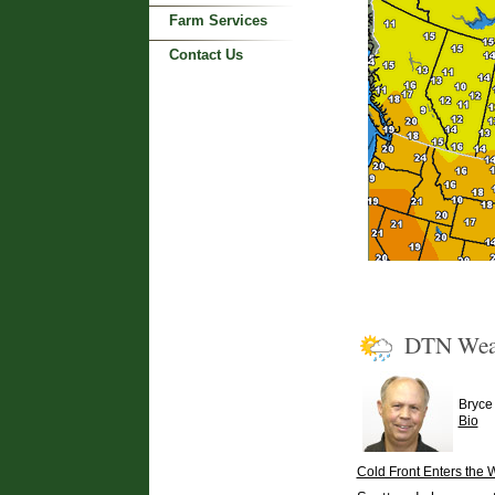
Farm Services
Contact Us
DTN Wea
Bryce
Bio
Cold Front Enters the 