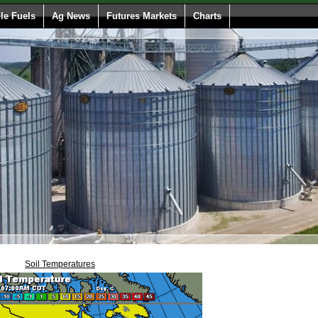
e Fuels
Ag News
Futures Markets
Charts
Soil Temperatures