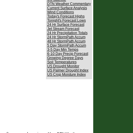
DTN Weather Commentary
Current Surface Analysis
Wind Conditions
Today's Forecast Highs
Tonight's Forecast Lows
24 Hr Surface Forecast
Jet Stream Forecast
24 Hr Precipitation Totals
24 Hr StormPath Accum
48 Hr StormPath Accum
5 Day StormPath Accum
3-5 Day Min Temps
6-10 Day Precip Forecast
Growing Degree Days
Soil Temperatures
US Drought Monitor
US Palmer Drought Index
US Crop Moisture Index