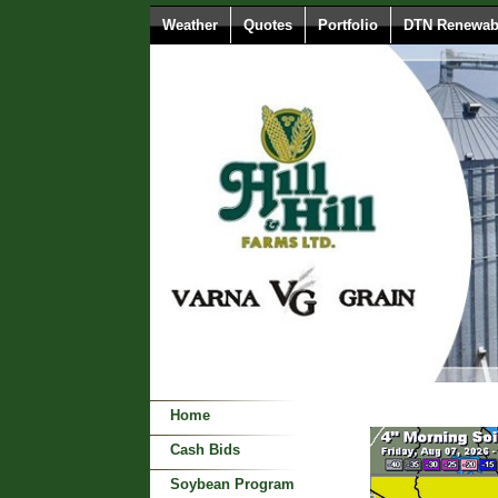
Weather
Quotes
Portfolio
DTN Renewabl
Home
Cash Bids
Soybean Program