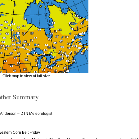
Click map to view at full-size
ther Summary
–
 Anderson
DTN Meteorologist
Western Corn Belt Friday