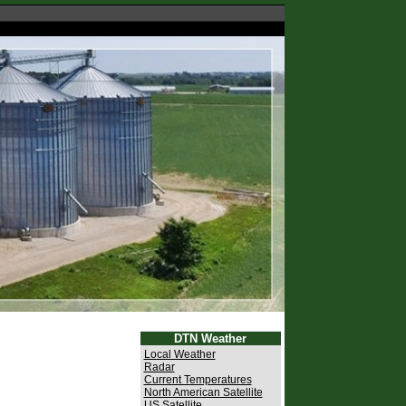
DTN Weather
Local Weather
Radar
Current Temperatures
North American Satellite
US Satellite