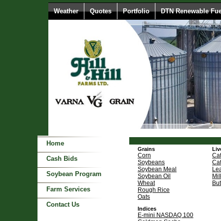
Weather
Quotes
Portfolio
DTN Renewable Fue
Home
Grains
Liv
Corn
Cat
Cash Bids
Soybeans
Cat
Soybean Meal
Le
Soybean Program
Soybean Oil
Mil
Wheat
But
Farm Services
Rough Rice
Oats
Contact Us
Indices
E-mini NASDAQ 100