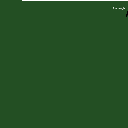
Copyright D