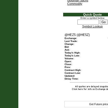
Goldman Sachs
Commodity
Quick Quote
Enter a symbol below
Symbol Lookup
@HEZ5 (@HE5Z)
Exchange:
Last Trade:
Change:
Bid:
Ask:
Today's High:
Today's Low:
Volume:
Open:
Close:
Prev:
Contract High:
Contract Low:
Updated:
Delay Time:
Get Future pri