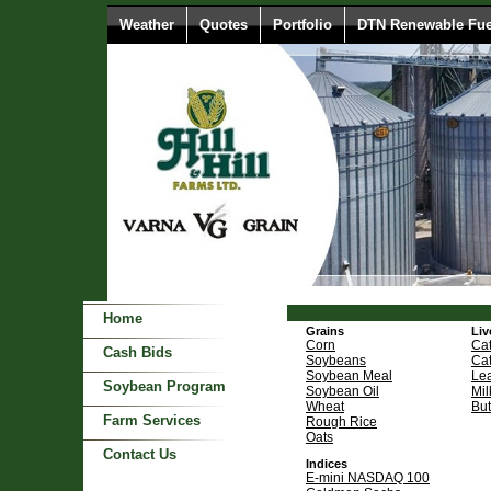
Weather
Quotes
Portfolio
DTN Renewable Fue
Home
Grains
Liv
Corn
Cat
Cash Bids
Soybeans
Cat
Soybean Meal
Le
Soybean Program
Soybean Oil
Mil
Wheat
But
Farm Services
Rough Rice
Oats
Contact Us
Indices
E-mini NASDAQ 100