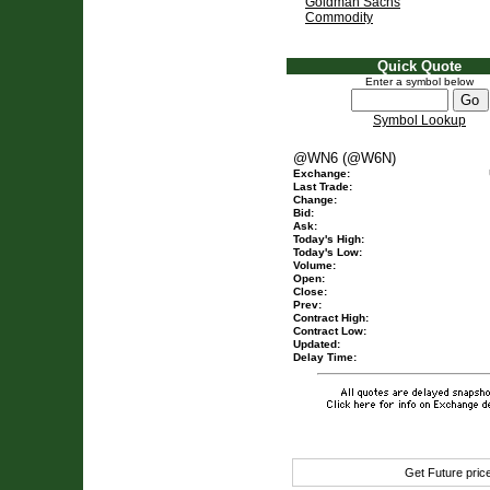
Goldman Sachs
Commodity
Quick Quote
Enter a symbol below
Symbol Lookup
@WN6 (@W6N)
Exchange:
Last Trade:
Change:
Bid:
Ask:
Today's High:
Today's Low:
Volume:
Open:
Close:
Prev:
Contract High:
Contract Low:
Updated:
Delay Time:
Get Future pri