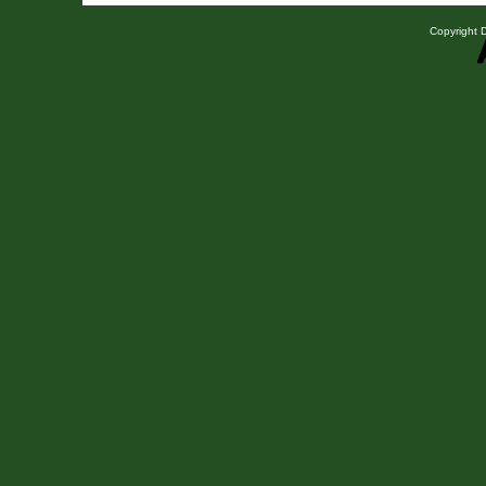
Copyright D