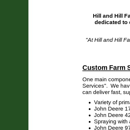
Hill and Hill 
dedicated to 
"At Hill and Hill 
Custom Farm S
One main componen
Services". We have
can deliver fast, su
Variety of pri
John Deere 17
John Deere 42 fo
Spraying with
John Deere 9