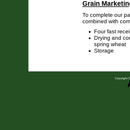
Grain Marketin
To complete our pa
combined with com
Four fast recei
Drying and con
spring wheat
Storage
Copyright D