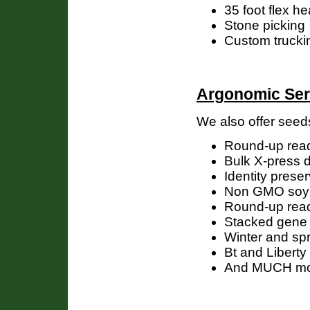
35 foot flex 
Stone picking
Custom trucking
Argonomic Ser
We also offer seed
Round-up rea
Bulk X-press d
Identity prese
Non GMO soy
Round-up rea
Stacked gene 
Winter and spr
Bt and Liberty
And MUCH m