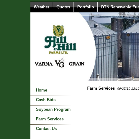
Weather
Quotes
Portfolio
DTN Renewable Fue
Farm Services
09/25/19 12:1
Home
Cash Bids
Soybean Program
Farm Services
Contact Us