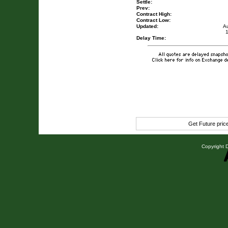
Settle:
Prev:
Contract High:
Contract Low:
Updated:
A
Delay Time:
Get Future pri
Copyright D