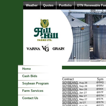
Weather
Quotes
Portfolio
DTN Renewable Fue
Home
Cash Bids
Contract
Sym
SOYBEANS
@S6Q
Aug 26
Soybean Program
SOYBEANS
@S6U
Sep 26
SOYBEANS
@S6X
Nov 26
Farm Services
SOYBEANS
@S7F
Jan 27
SOYBEANS
@S7H
Mar 27
Contact Us
SOYBEANS
@S7K
May 27
SOYBEANS
@S7N
Jul 27
SOYBEANS
@S7Q
Aug 27