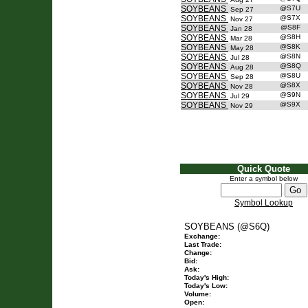
SOYBEANS
@S7U
Sep 27
SOYBEANS
@S7X
Nov 27
SOYBEANS
@S8F
Jan 28
SOYBEANS
@S8H
Mar 28
SOYBEANS
@S8K
May 28
SOYBEANS
@S8N
Jul 28
SOYBEANS
@S8Q
Aug 28
SOYBEANS
@S8U
Sep 28
SOYBEANS
@S8X
Nov 28
SOYBEANS
@S9N
Jul 29
SOYBEANS
@S9X
Nov 29
Quick Quote
Enter a symbol below
Symbol Lookup
SOYBEANS (@S6Q)
Exchange:
Last Trade:
Change:
Bid:
Ask:
Today's High:
Today's Low:
Volume:
Open: