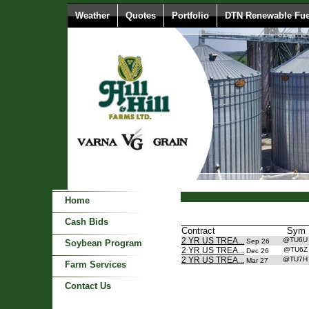
Weather
Quotes
Portfolio
DTN Renewable Fue
Home
Cash Bids
Contract
Sym
2 YR US TREA...
@TU6
Sep 26
Soybean Program
2 YR US TREA...
@TU6
Dec 26
2 YR US TREA...
@TU7
Mar 27
Farm Services
Contact Us