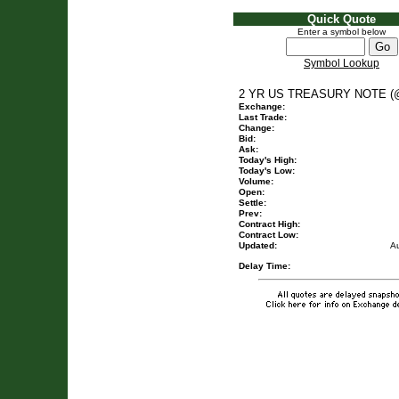
Quick Quote
Enter a symbol below
Symbol Lookup
2 YR US TREASURY NOTE (
Exchange:
Last Trade:
Change:
Bid:
Ask:
Today's High:
Today's Low:
Volume:
Open:
Settle:
Prev:
Contract High:
Contract Low:
Updated:
A
Delay Time: