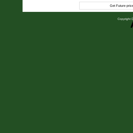
Get Future pri
Copyright D