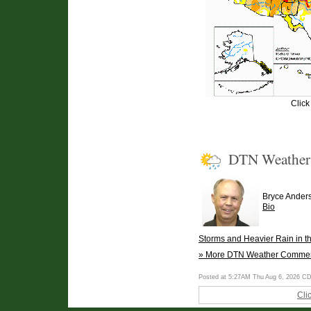
Click
DTN Weathe
Bryce Ander
Bio
Storms and Heavier Rain in t
» More DTN Weather Comme
Posted at 5:27AM Thu Aug 6, 2026 C
Cli