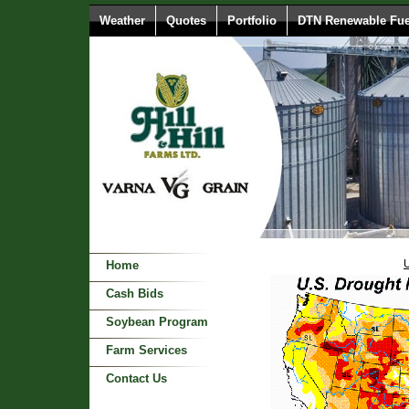
Weather
Quotes
Portfolio
DTN Renewable Fue
U
Home
Cash Bids
Soybean Program
Farm Services
Contact Us