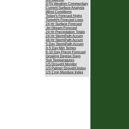
DTN Weather Commentary
Current Surface Analysis
Wind Conditions
Today's Forecast Highs
Tonight's Forecast Lows
24 Hr Surface Forecast
Jet Stream Forecast
24 Hr Precipitation Totals
24 Hr StormPath Accum
48 Hr StormPath Accum
5 Day StormPath Accum
3-5 Day Min Temps
6-10 Day Precip Forecast
Growing Degree Days
Soil Temperatures
US Drought Monitor
US Palmer Drought Index
US Crop Moisture Index