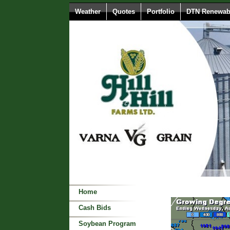
Weather
Quotes
Portfolio
DTN Renewabl
Home
Cash Bids
Soybean Program