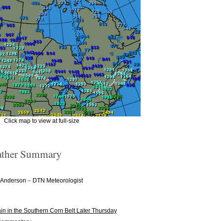
Click map to view at full-size
ther Summary
–
 Anderson
DTN Meteorologist
n in the Southern Corn Belt Later Thursday