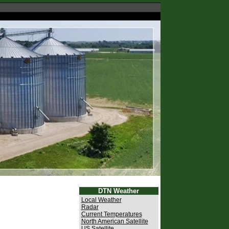
DTN Weather
Local Weather
Radar
Current Temperatures
North American Satellite
US Satellite