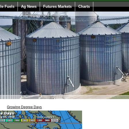
e Fuels
Ag News
Futures Markets
Charts
Growing Degree Days