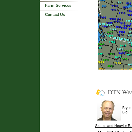
Farm Services
Contact Us
DTN Wea
Bryce
Bio
Storms and Heavier Rai