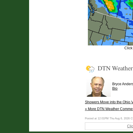
Click
DTN Weathe
Bryce Ander
Bio
Showers Move into the Ohio V
» More DTN Weather Comme
Posted at 12:01PM Thu Aug 6, 2026 
Cli