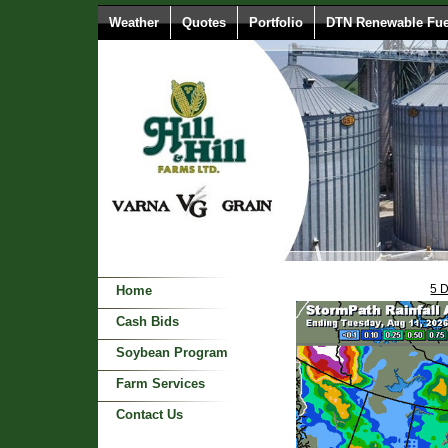
Weather
Quotes
Portfolio
DTN Renewable Fue
5 
Home
Cash Bids
Soybean Program
Farm Services
Contact Us