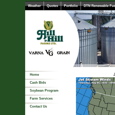
Weather
Quotes
Portfolio
DTN Renewable Fue
J
Home
Cash Bids
Soybean Program
Farm Services
Contact Us