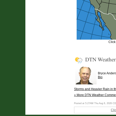
Click
DTN Weathe
Bryce Ander
Bio
Storms and Heavier Rain in t
» More DTN Weather Comme
Posted at 5:27AM Thu Aug 6, 2026 C
Cli